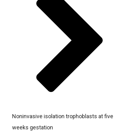
Noninvasive isolation trophoblasts at five
weeks gestation