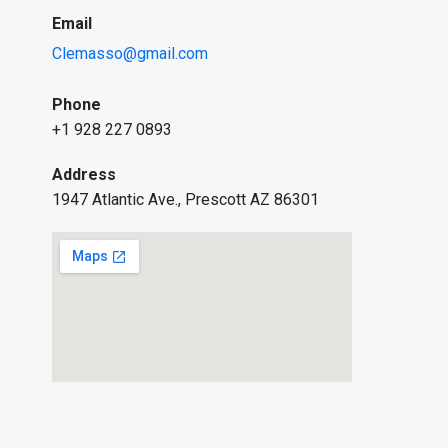
Email
Clemasso@gmail.com
Phone
+1 928 227 0893
Address
1947 Atlantic Ave., Prescott AZ 86301