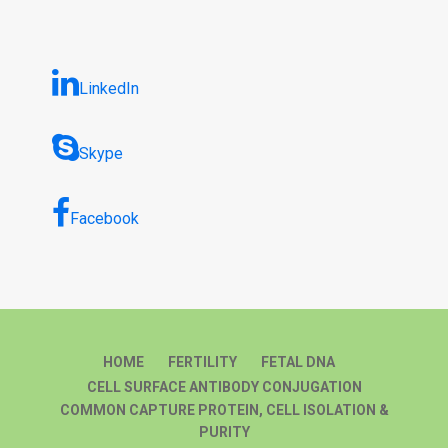
LinkedIn
Skype
Facebook
HOME
FERTILITY
FETAL DNA
CELL SURFACE ANTIBODY CONJUGATION
COMMON CAPTURE PROTEIN, CELL ISOLATION &
PURITY