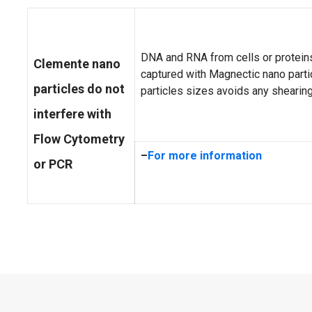
DNA and RNA from cells or proteins
Clemente nano
captured with Magnectic nano parti
particles do not
particles sizes avoids any shearing
interfere with
Flow Cytometry
–
For more information
or PCR