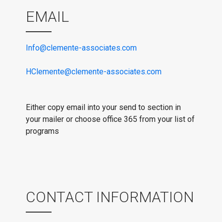
EMAIL
Info@clemente-associates.com
HClemente@clemente-associates.com
Either copy email into your send to section in
your mailer or choose office 365 from your list of
programs
CONTACT INFORMATION