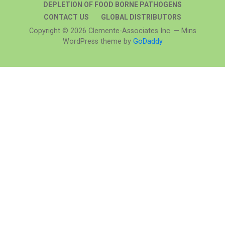
DEPLETION OF FOOD BORNE PATHOGENS
CONTACT US
GLOBAL DISTRIBUTORS
Copyright © 2026 Clemente-Associates Inc. — Mins
WordPress theme by
GoDaddy