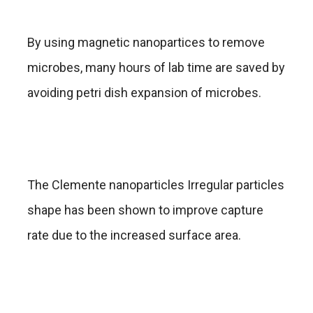
By using magnetic nanopartices to remove
microbes, many hours of lab time are saved by
avoiding petri dish expansion of microbes.
The Clemente nanoparticles Irregular particles
shape has been shown to improve capture
rate due to the increased surface area.