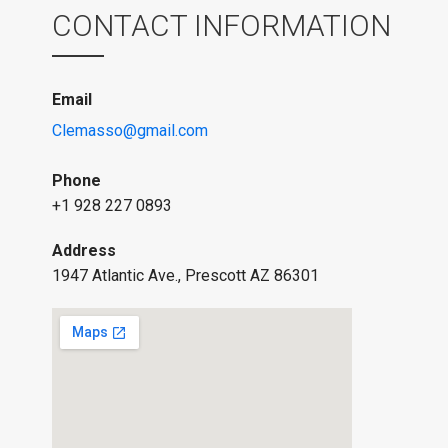
CONTACT INFORMATION
Email
Clemasso@gmail.com
Phone
+1 928 227 0893
Address
1947 Atlantic Ave., Prescott AZ 86301