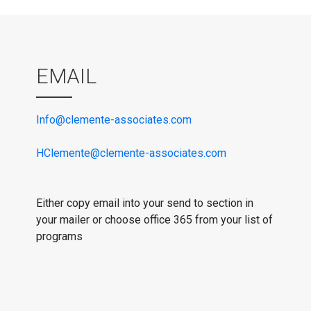
EMAIL
Info@clemente-associates.com
HClemente@clemente-associates.com
Either copy email into your send to section in
your mailer or choose office 365 from your list of
programs