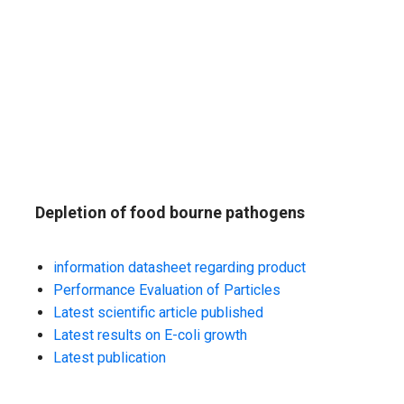
Depletion of food bourne pathogens
information datasheet regarding product
Performance Evaluation of Particles
Latest scientific article published
Latest results on E-coli growth
Latest publication